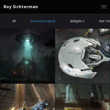
Boy Sichterman
All
personal projects
Splitgate 2
Star Cit