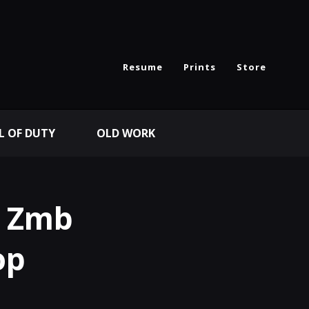
Resume
Prints
Store
L OF DUTY
OLD WORK
I Zmb
op