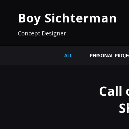
Boy Sichterman
Concept Designer
ALL
PERSONAL PROJE
Call
S