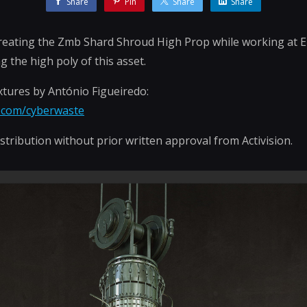
Share
Pin
Share
Share
creating the Zmb Shard Shroud High Prop while working at El
g the high poly of this asset.
tures by António Figueiredo:
n.com/cyberwaste
stribution without prior written approval from Activision.