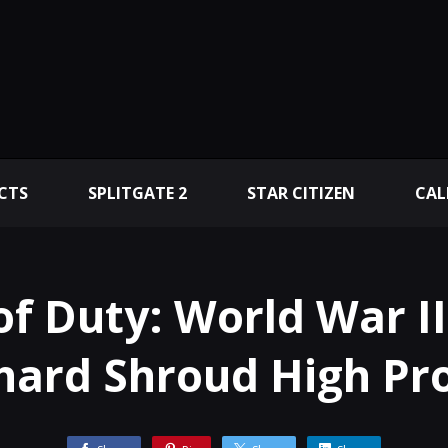
CTS
SPLITGATE 2
STAR CITIZEN
CAL
 of Duty: World War I
hard Shroud High Pr