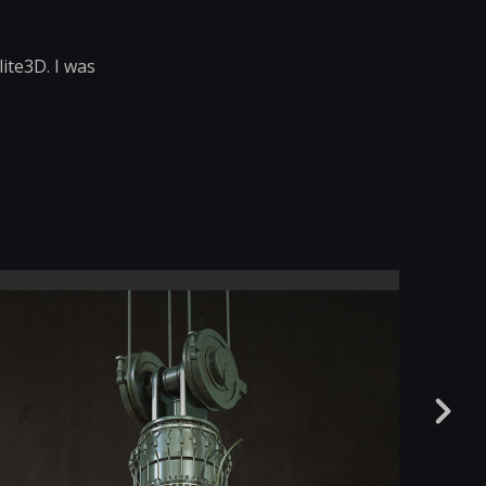
ite3D. I was