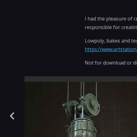
I had the pleasure of 
responsible for creatin
Lowpoly, bakes and tex
https://www.artstatio
Not for download or di