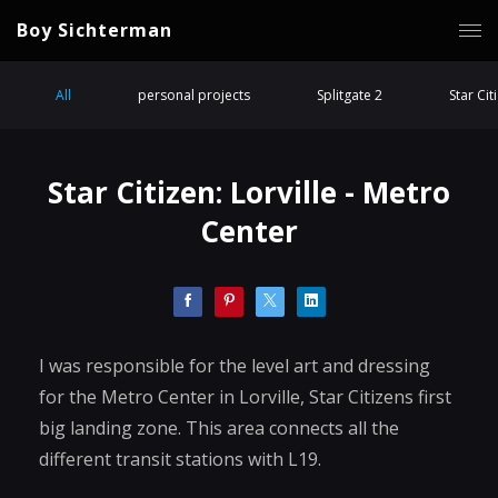
Boy Sichterman
All
personal projects
Splitgate 2
Star Cit
Star Citizen: Lorville - Metro
Center
I was responsible for the level art and dressing
for the Metro Center in Lorville, Star Citizens first
big landing zone. This area connects all the
different transit stations with L19.