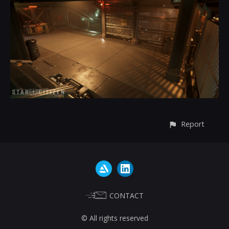
Report
CONTACT
© All rights reserved