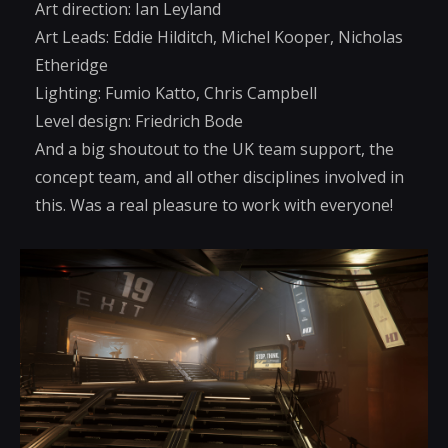
Art direction: Ian Leyland
Art Leads: Eddie Hilditch, Michel Kooper, Nicholas
Etheridge
Lighting: Fumio Katto, Chris Campbell
Level design: Friedrich Bode
And a big shoutout to the UK team support, the
concept team, and all other disciplines involved in
this. Was a real pleasure to work with everyone!