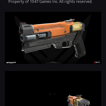
Property of 1047 Games Inc. All rights reserved.