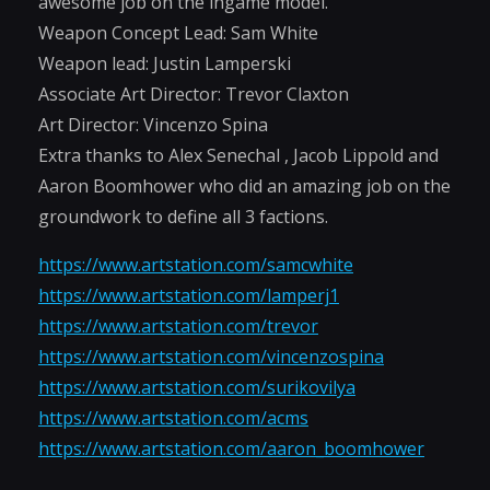
awesome job on the ingame model.
Weapon Concept Lead: Sam White
Weapon lead: Justin Lamperski
Associate Art Director: Trevor Claxton
Art Director: Vincenzo Spina
Extra thanks to Alex Senechal , Jacob Lippold and
Aaron Boomhower who did an amazing job on the
groundwork to define all 3 factions.
https://www.artstation.com/samcwhite
https://www.artstation.com/lamperj1
https://www.artstation.com/trevor
https://www.artstation.com/vincenzospina
https://www.artstation.com/surikovilya
https://www.artstation.com/acms
https://www.artstation.com/aaron_boomhower