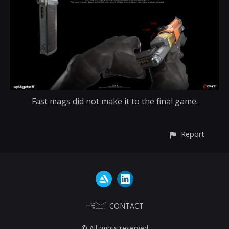
Fast mags did not make it to the final game.
Report
CONTACT
© All rights reserved