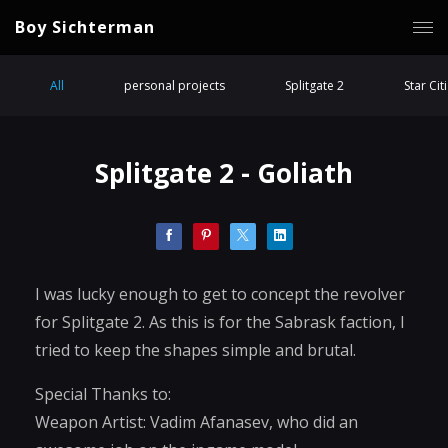
Boy Sichterman
All
personal projects
Splitgate 2
Star Cit
Splitgate 2 - Goliath
I was lucky enough to get to concept the revolver
for Splitgate 2. As this is for the Sabrask faction, I
tried to keep the shapes simple and brutal.
Special Thanks to:
Weapon Artist: Vadim Afanasev, who did an