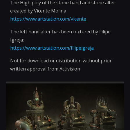
The High poly of the stone hand and stone alter
created by Vicente Molina
https://www.artstation.com/vicente
The left hand alter has been textured by Filipe
Igreja:
https://www.artstation.com/filipeigreja
Not for download or distribution without prior
written approval from Activision