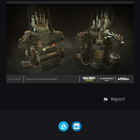
Report