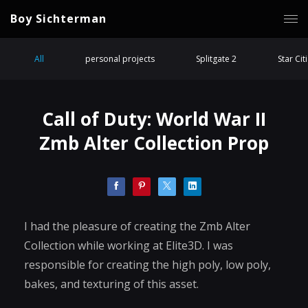
Boy Sichterman
All
personal projects
Splitgate 2
Star Cit
Call of Duty: World War II
Zmb Alter Collection Prop
I had the pleasure of creating the Zmb Alter
Collection while working at Elite3D. I was
responsible for creating the high poly, low poly,
bakes, and texturing of this asset.