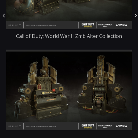
Call of Duty: World War II Zmb Alter Collection