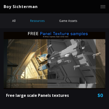
Boy Sichterman
All
Resources
Game Assets
$0
Free large scale Panels textures