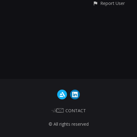
Report User
CONTACT
© All rights reserved