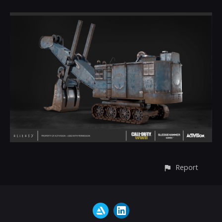
Report