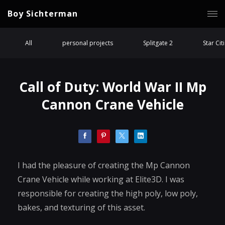
Boy Sichterman
All
personal projects
Splitgate 2
Star Cit
Call of Duty: World War II Mp
Cannon Crane Vehicle
I had the pleasure of creating the Mp Cannon
Crane Vehicle while working at Elite3D. I was
responsible for creating the high poly, low poly,
bakes, and texturing of this asset.