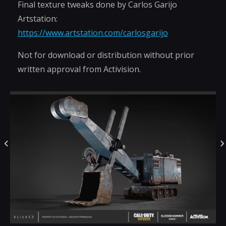
Final texture tweaks done by Carlos Garijo
Artstation:
https://www.artstation.com/carlosgarijo
Not for download or distribution without prior
written approval from Activision.