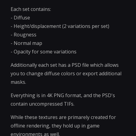
Each set contains:
- Diffuse
- Height/displacement (2 variations per set)
- Rougness
- Normal map
- Opacity for some variations
Additionally each set has a PSD file which allows
you to change diffuse colors or export additional
masks.
Everything is in 4K PNG format, and the PSD's
contain uncompressed TIFs.
While these textures are primarely created for
offline rendering, they hold up in game
environments as well.