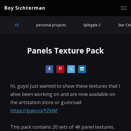
Boy Sichterman
All
personal projects
Splitgate 2
Star Cit
Panels Texture Pack
Hi, guys! Just wanted to show these textures that I
ahve been working on and are now available on
the artstation store or gumroad:
https://gum.co/YZkNf
This pack contains 20 sets of 4K panel textures.