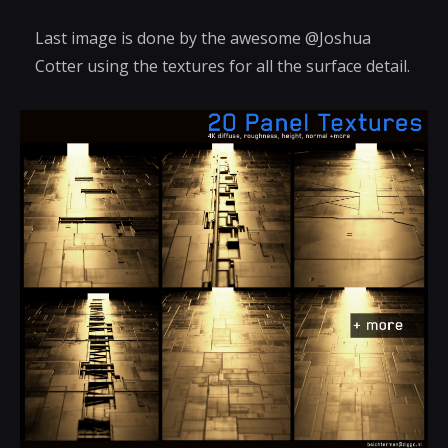
Last image is done by the awesome @Joshua
Cotter using the textures for all the surface detail.